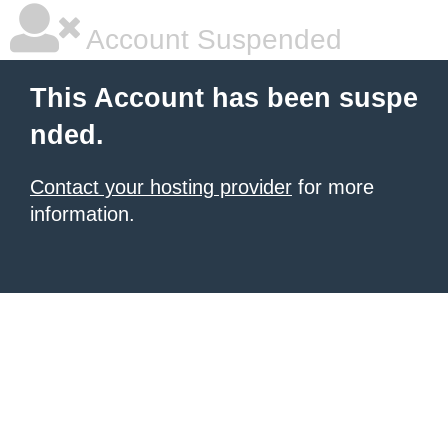
Account Suspended
This Account has been suspe
nded.
Contact your hosting provider
for more
information.